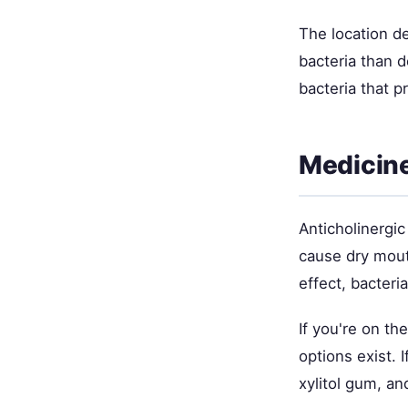
The location d
bacteria than 
bacteria that p
Medicine
Anticholinergi
cause dry mout
effect, bacteria
If you're on th
options exist. 
xylitol gum, an