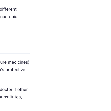
different
anaerobic
sure medicines)
's protective
doctor if other
substitutes,