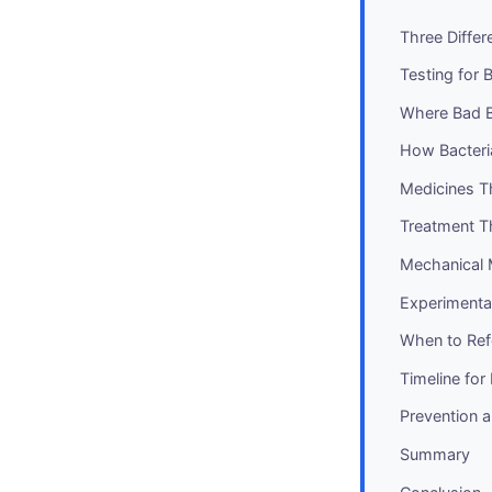
Three Differ
Testing for 
Where Bad 
How Bacteria
Medicines T
Treatment T
Mechanical
Experimenta
When to Ref
Timeline fo
Prevention 
Summary