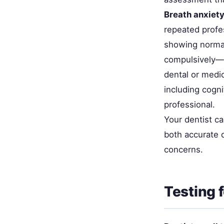
Breath anxiety
repeated profe
showing normal
compulsively—ye
dental or medic
including cogni
professional.
Your dentist c
both accurate 
concerns.
Testing 