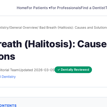
Home
For Patients ▾
For Professionals
Find a Dentist
T
tistry
/
General Overview
/ Bad Breath (Halitosis): Causes and Solution
eath (Halitosis): Caus
ions
itorial Team
Updated 2026-03-05
✓ Dentally Reviewed
 Dentistry
CONTENTS