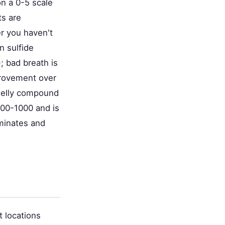
on a 0-5 scale
ts are
er you haven't
n sulfide
; bad breath is
provement over
smelly compound
500-1000 and is
ominates and
t locations