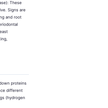
ase): These
ive. Signs are
ing and root
eriodontal
yeast
ing,
 down proteins
ce different
ggs (hydrogen