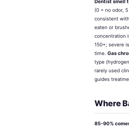
Dentist smell 
(0 = no odor, 5
consistent with
eaten or brush
concentration i
150+; severe i
time.
Gas chr
type (hydrogen 
rarely used cl
guides treatme
Where B
85-90% comes