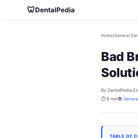
🦷
DentalPedia
Home
/
General Den
Bad Br
Solut
By DentalPedia Ed
⏱️ 8 min
📚
General
TABLE OF 