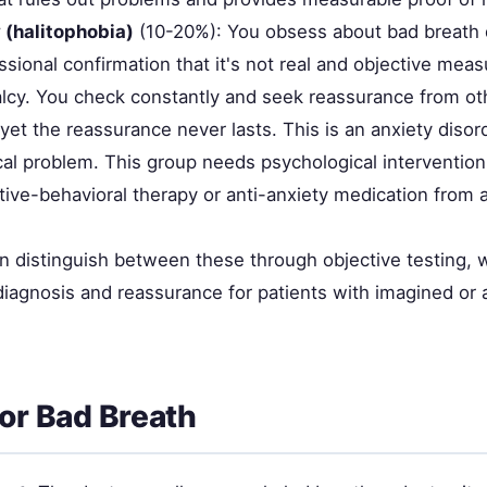
 (halitophobia)
(10-20%): You obsess about bad breath 
ssional confirmation that it's not real and objective me
cy. You check constantly and seek reassurance from ot
t the reassurance never lasts. This is an anxiety disord
al problem. This group needs psychological intervention,
tive-behavioral therapy or anti-anxiety medication from 
an distinguish between these through objective testing, 
diagnosis and reassurance for patients with imagined or
for Bad Breath