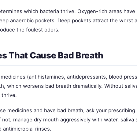
etermines which bacteria thrive. Oxygen-rich areas have 
deep anaerobic pockets. Deep pockets attract the worst 
roduce the foulest odors.
s That Cause Bad Breath
c medicines (antihistamines, antidepressants, blood pres
h, which worsens bad breath dramatically. Without saliva
 thrive.
ese medicines and have bad breath, ask your prescribing 
If not, manage dry mouth aggressively with water, saliva 
d antimicrobial rinses.