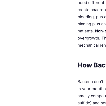
need different 
create anaerob
bleeding, pus d
planing plus an
patients.
Non-
overgrowth. Th
mechanical remo
How Bact
Bacteria don't
in your mouth u
smelly compoun
sulfide) and s