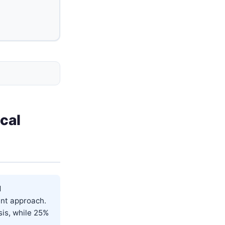
cal
d
ent approach.
sis, while 25%