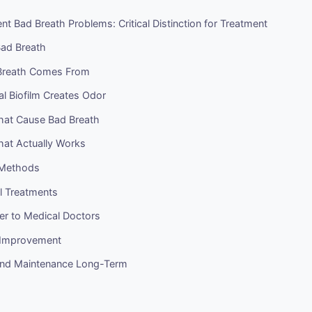
ent Bad Breath Problems: Critical Distinction for Treatment
Bad Breath
Breath Comes From
l Biofilm Creates Odor
hat Cause Bad Breath
hat Actually Works
 Methods
l Treatments
er to Medical Doctors
r Improvement
and Maintenance Long-Term