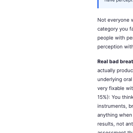
Not everyone w
category you f
people with pe
perception with
Real bad breat
actually produc
underlying oral
very fixable wi
15%): You thin
instruments, b
anything when 
results, not an
assessment tha