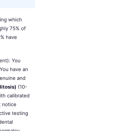
ding which
ghly 75% of
25% have
ent): You
. You have an
 genuine and
itosis)
(10-
th calibrated
 notice
tive testing
dental
normalcy.