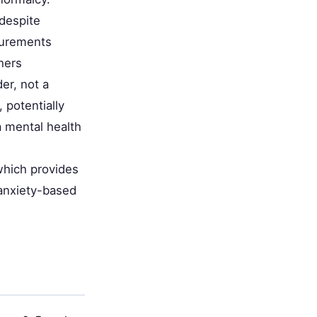
despite
asurements
hers
er, not a
 potentially
a mental health
which provides
 anxiety-based