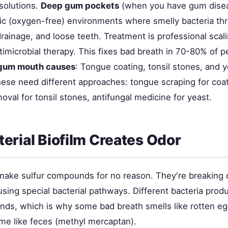
solutions.
Deep gum pockets
(when you have gum dise
ic (oxygen-free) environments where smelly bacteria thr
rainage, and loose teeth. Treatment is professional scal
timicrobial therapy. This fixes bad breath in 70-80% of p
gum mouth causes
: Tongue coating, tonsil stones, and 
ese need different approaches: tongue scraping for coat
val for tonsil stones, antifungal medicine for yeast.
erial Biofilm Creates Odor
 make sulfur compounds for no reason. They're breaking
sing special bacterial pathways. Different bacteria produ
ds, which is why some bad breath smells like rotten e
ome like feces (methyl mercaptan).