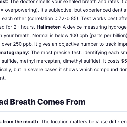
test
: The doctor smells your exhaled breath and rates it 
 = overpowering). It's subjective, but experienced dentis
 each other (correlation 0.72-0.85). Test works best aft
ed for 2+ hours.
Halimeter
: A device measuring hydroge
n your breath. Normal is below 100 ppb (parts per billion)
s over 250 ppb. It gives an objective number to track im
omatography
: The most precise test, identifying each 
sulfide, methyl mercaptan, dimethyl sulfide). It costs $
inically, but in severe cases it shows which compound d
nt.
ad Breath Comes From
 from the mouth
. The location matters because differen