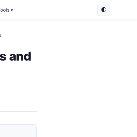
🌓
ools ▾
s
es and