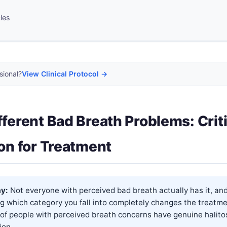
cles
sional?
View Clinical Protocol →
fferent Bad Breath Problems: Criti
ion for Treatment
y:
Not everyone with perceived bad breath actually has it, an
g which category you fall into completely changes the treatm
of people with perceived breath concerns have genuine halito
on...