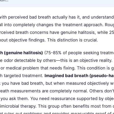
ith perceived bad breath actually has it, and understan
all into completely changes the treatment approach. Rou
rceived breath concerns have genuine halitosis, while 
out objective findings. This distinction is crucial.
h (genuine halitosis)
(75-85% of people seeking treatm
e odor detectable by others—this is an objective reality
 or medical problem that needs fixing. This condition is
th targeted treatment.
Imagined bad breath (pseudo-hal
k you have bad breath, but when measured objectively wi
reath measurements are completely normal. Others don't
you ask them. You need reassurance supported by objec
timicrobial therapy. This group often benefits most from 
t rules out problems and provides measurable proof of 