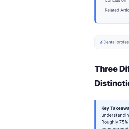
Conclusion
Related Arti
🔬
Dental profes
Three Di
Distinct
Key Takeawa
understandin
Roughly 75% 
have percepti