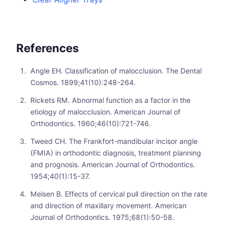
References
Angle EH. Classification of malocclusion. The Dental
Cosmos. 1899;41(10):248-264.
Rickets RM. Abnormal function as a factor in the
etiology of malocclusion. American Journal of
Orthodontics. 1960;46(10):721-746.
Tweed CH. The Frankfort-mandibular incisor angle
(FMIA) in orthodontic diagnosis, treatment planning
and prognosis. American Journal of Orthodontics.
1954;40(1):15-37.
Melsen B. Effects of cervical pull direction on the rate
and direction of maxillary movement. American
Journal of Orthodontics. 1975;68(1):50-58.