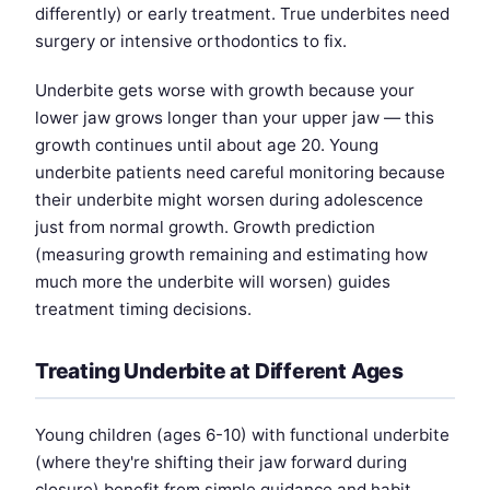
differently) or early treatment. True underbites need
surgery or intensive orthodontics to fix.
Underbite gets worse with growth because your
lower jaw grows longer than your upper jaw — this
growth continues until about age 20. Young
underbite patients need careful monitoring because
their underbite might worsen during adolescence
just from normal growth. Growth prediction
(measuring growth remaining and estimating how
much more the underbite will worsen) guides
treatment timing decisions.
Treating Underbite at Different Ages
Young children (ages 6-10) with functional underbite
(where they're shifting their jaw forward during
closure) benefit from simple guidance and habit