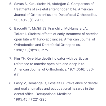
Savaş S, Kucukkeles N, Akdoğan G. Comparison of
treatments of skeletal anterior open bite. American
Journal of Orthodontics and Dentofacial Orthopedics.
2004;125(1):29-36.
Baccetti T, McGill JS, Franchi L, McNamara JA,
Tollaro I. Skeletal effects of early treatment of anterior
open bite with func-appliances. American Journal of
Orthodontics and Dentofacial Orthopedics.
1998;113(3):268-275.
Kim YH. Overbite depth indicator with particular
reference to anterior open bite and deep bite.
American Journal of Orthodontics. 1974;65(6):586-
611.
Lasry V, Demange C, Cossuta G. Prevalence of dental
and oral anomalies and occupational hazards in the
dental office. Occupational Medicine.
1995;45(4):221-225.