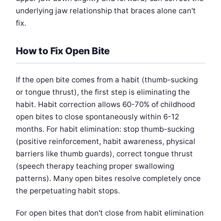
underlying jaw relationship that braces alone can't
fix.
How to Fix Open Bite
If the open bite comes from a habit (thumb-sucking
or tongue thrust), the first step is eliminating the
habit. Habit correction allows 60-70% of childhood
open bites to close spontaneously within 6-12
months. For habit elimination: stop thumb-sucking
(positive reinforcement, habit awareness, physical
barriers like thumb guards), correct tongue thrust
(speech therapy teaching proper swallowing
patterns). Many open bites resolve completely once
the perpetuating habit stops.
For open bites that don't close from habit elimination