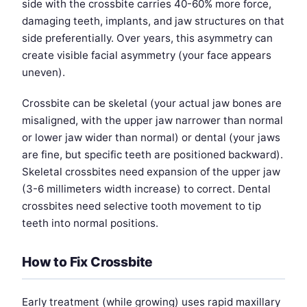
side with the crossbite carries 40-60% more force,
damaging teeth, implants, and jaw structures on that
side preferentially. Over years, this asymmetry can
create visible facial asymmetry (your face appears
uneven).
Crossbite can be skeletal (your actual jaw bones are
misaligned, with the upper jaw narrower than normal
or lower jaw wider than normal) or dental (your jaws
are fine, but specific teeth are positioned backward).
Skeletal crossbites need expansion of the upper jaw
(3-6 millimeters width increase) to correct. Dental
crossbites need selective tooth movement to tip
teeth into normal positions.
How to Fix Crossbite
Early treatment (while growing) uses rapid maxillary