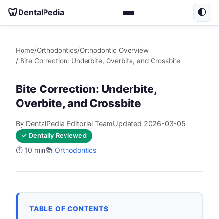
🦷
DentalPedia
🌓
Home
/
Orthodontics
/
Orthodontic Overview
/ Bite Correction: Underbite, Overbite, and Crossbite
Bite Correction: Underbite,
Overbite, and Crossbite
By DentalPedia Editorial Team
Updated 2026-03-05
✓ Dentally Reviewed
⏱️ 10 min
📚
Orthodontics
TABLE OF CONTENTS