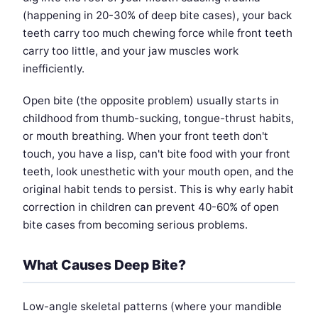
(happening in 20-30% of deep bite cases), your back
teeth carry too much chewing force while front teeth
carry too little, and your jaw muscles work
inefficiently.
Open bite (the opposite problem) usually starts in
childhood from thumb-sucking, tongue-thrust habits,
or mouth breathing. When your front teeth don't
touch, you have a lisp, can't bite food with your front
teeth, look unesthetic with your mouth open, and the
original habit tends to persist. This is why early habit
correction in children can prevent 40-60% of open
bite cases from becoming serious problems.
What Causes Deep Bite?
Low-angle skeletal patterns (where your mandible