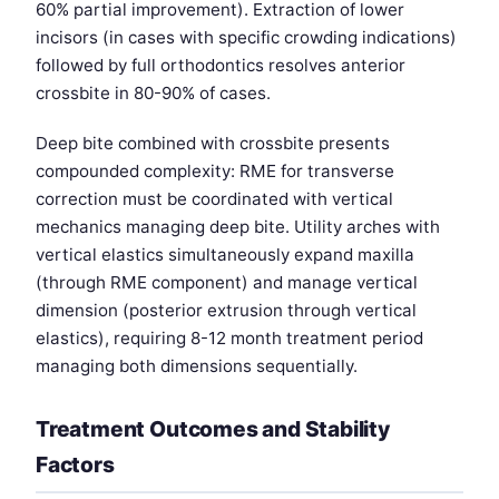
60% partial improvement). Extraction of lower
incisors (in cases with specific crowding indications)
followed by full orthodontics resolves anterior
crossbite in 80-90% of cases.
Deep bite combined with crossbite presents
compounded complexity: RME for transverse
correction must be coordinated with vertical
mechanics managing deep bite. Utility arches with
vertical elastics simultaneously expand maxilla
(through RME component) and manage vertical
dimension (posterior extrusion through vertical
elastics), requiring 8-12 month treatment period
managing both dimensions sequentially.
Treatment Outcomes and Stability
Factors