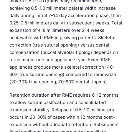
molars (150-200 grams daily recommended)
achieving 0.5-1.0 millimeter palatal width increase
daily during initial 7-14 day acceleration phase, then
0.25-0.5 millimeters daily in subsequent weeks. Total
expansion of 4-8 millimeters over 2-4 weeks
achievable with RME in growing patients. Skeletal
correction (true sutural opening) versus dental
compensation (buccal alveolar tipping) depends on
force magnitude and appliance type. Fixed RME
appliances produce more skeletal correction (40-
60% true sutural opening) compared to removable
(20-30% true opening, 70-80% dental tipping).
Retention duration after RME requires 6-12 months
to allow sutural ossification and consolidated
expansion stability. Relapse of 0.5-1.0 millimeters
occurs in 20-30% of cases within 12 months post-
expansion without adequate retention. Subsequent
fixed appliance therapy coordinates maxillary