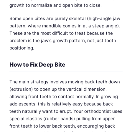
growth to normalize and open bite to close.
Some open bites are purely skeletal (high-angle jaw
pattern, where mandible comes in at a steep angle).
These are the most difficult to treat because the
problem is the jaw's growth pattern, not just tooth
positioning.
How to Fix Deep Bite
The main strategy involves moving back teeth down
(extrusion) to open up the vertical dimension,
allowing front teeth to contact normally. In growing
adolescents, this is relatively easy because back
teeth naturally want to erupt. Your orthodontist uses
special elastics (rubber bands) pulling from upper
front teeth to lower back teeth, encouraging back