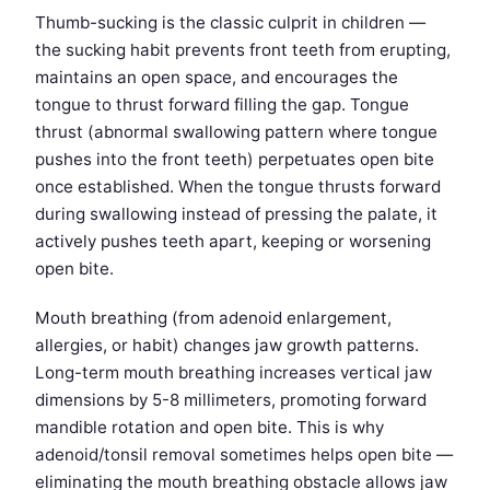
Thumb-sucking is the classic culprit in children —
the sucking habit prevents front teeth from erupting,
maintains an open space, and encourages the
tongue to thrust forward filling the gap. Tongue
thrust (abnormal swallowing pattern where tongue
pushes into the front teeth) perpetuates open bite
once established. When the tongue thrusts forward
during swallowing instead of pressing the palate, it
actively pushes teeth apart, keeping or worsening
open bite.
Mouth breathing (from adenoid enlargement,
allergies, or habit) changes jaw growth patterns.
Long-term mouth breathing increases vertical jaw
dimensions by 5-8 millimeters, promoting forward
mandible rotation and open bite. This is why
adenoid/tonsil removal sometimes helps open bite —
eliminating the mouth breathing obstacle allows jaw