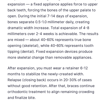
expansion — a fixed appliance applies force to upper
back teeth, forcing the bones of the upper palate to
open. During the initial 7-14 days of expansion,
bones separate 0.5-1.0 millimeter daily, creating
dramatic width increase. Total expansion of 4-8
millimeters over 2-4 weeks is achievable. The results
are mixed — about 40-60% represents true bone
opening (skeletal), while 40-60% represents tooth
tipping (dental). Fixed expansion devices produce
more skeletal change than removable appliances.
After expansion, you must wear a retainer 6-12
months to stabilize the newly-created width.
Relapse (closing back) occurs in 20-30% of cases
without good retention. After that, braces continue
orthodontic treatment to align remaining crowding
and finalize bite.