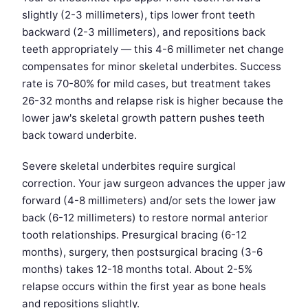
slightly (2-3 millimeters), tips lower front teeth
backward (2-3 millimeters), and repositions back
teeth appropriately — this 4-6 millimeter net change
compensates for minor skeletal underbites. Success
rate is 70-80% for mild cases, but treatment takes
26-32 months and relapse risk is higher because the
lower jaw's skeletal growth pattern pushes teeth
back toward underbite.
Severe skeletal underbites require surgical
correction. Your jaw surgeon advances the upper jaw
forward (4-8 millimeters) and/or sets the lower jaw
back (6-12 millimeters) to restore normal anterior
tooth relationships. Presurgical bracing (6-12
months), surgery, then postsurgical bracing (3-6
months) takes 12-18 months total. About 2-5%
relapse occurs within the first year as bone heals
and repositions slightly.