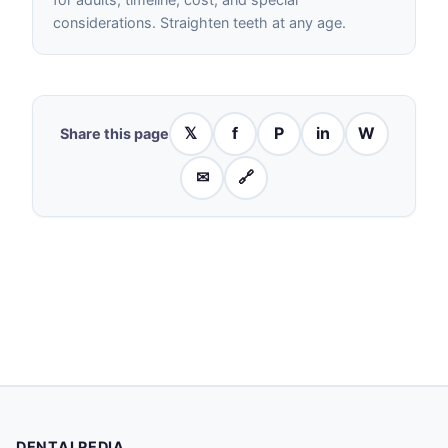
considerations. Straighten teeth at any age.
𝕏
f
P
in
W
Share this page
✉
🔗
DENTALPEDIA