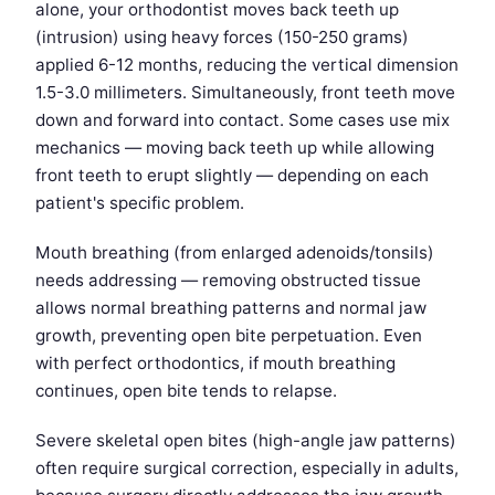
alone, your orthodontist moves back teeth up
(intrusion) using heavy forces (150-250 grams)
applied 6-12 months, reducing the vertical dimension
1.5-3.0 millimeters. Simultaneously, front teeth move
down and forward into contact. Some cases use mix
mechanics — moving back teeth up while allowing
front teeth to erupt slightly — depending on each
patient's specific problem.
Mouth breathing (from enlarged adenoids/tonsils)
needs addressing — removing obstructed tissue
allows normal breathing patterns and normal jaw
growth, preventing open bite perpetuation. Even
with perfect orthodontics, if mouth breathing
continues, open bite tends to relapse.
Severe skeletal open bites (high-angle jaw patterns)
often require surgical correction, especially in adults,