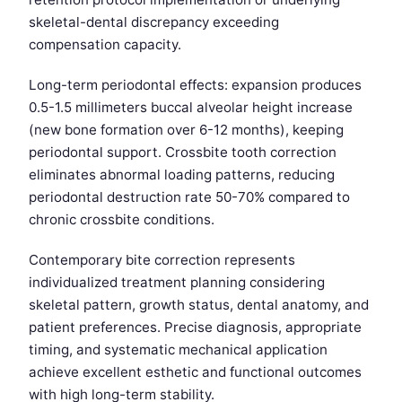
skeletal-dental discrepancy exceeding
compensation capacity.
Long-term periodontal effects: expansion produces
0.5-1.5 millimeters buccal alveolar height increase
(new bone formation over 6-12 months), keeping
periodontal support. Crossbite tooth correction
eliminates abnormal loading patterns, reducing
periodontal destruction rate 50-70% compared to
chronic crossbite conditions.
Contemporary bite correction represents
individualized treatment planning considering
skeletal pattern, growth status, dental anatomy, and
patient preferences. Precise diagnosis, appropriate
timing, and systematic mechanical application
achieve excellent esthetic and functional outcomes
with high long-term stability.