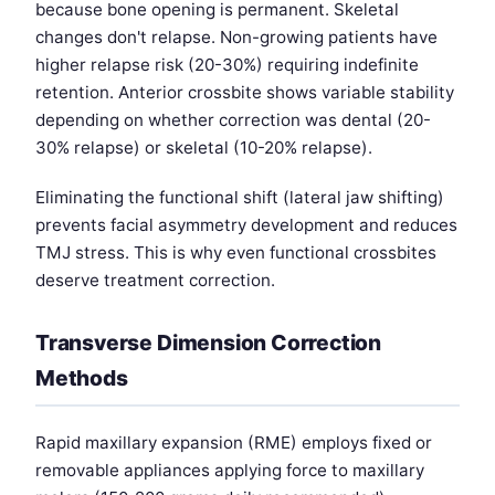
because bone opening is permanent. Skeletal
changes don't relapse. Non-growing patients have
higher relapse risk (20-30%) requiring indefinite
retention. Anterior crossbite shows variable stability
depending on whether correction was dental (20-
30% relapse) or skeletal (10-20% relapse).
Eliminating the functional shift (lateral jaw shifting)
prevents facial asymmetry development and reduces
TMJ stress. This is why even functional crossbites
deserve treatment correction.
Transverse Dimension Correction
Methods
Rapid maxillary expansion (RME) employs fixed or
removable appliances applying force to maxillary