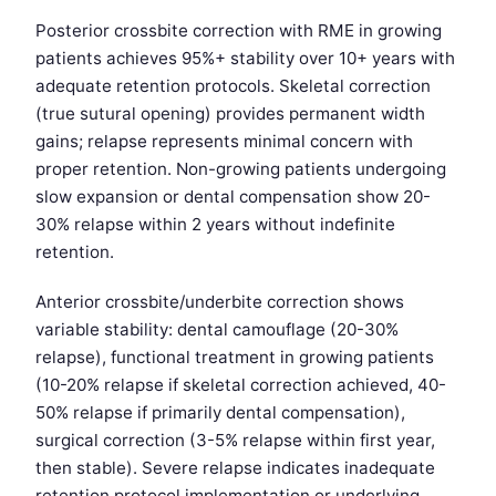
Posterior crossbite correction with RME in growing
patients achieves 95%+ stability over 10+ years with
adequate retention protocols. Skeletal correction
(true sutural opening) provides permanent width
gains; relapse represents minimal concern with
proper retention. Non-growing patients undergoing
slow expansion or dental compensation show 20-
30% relapse within 2 years without indefinite
retention.
Anterior crossbite/underbite correction shows
variable stability: dental camouflage (20-30%
relapse), functional treatment in growing patients
(10-20% relapse if skeletal correction achieved, 40-
50% relapse if primarily dental compensation),
surgical correction (3-5% relapse within first year,
then stable). Severe relapse indicates inadequate
retention protocol implementation or underlying