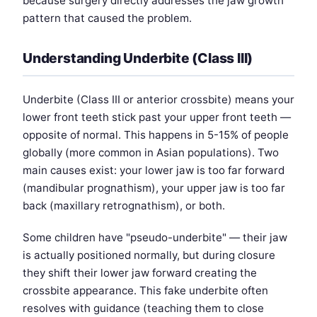
because surgery directly addresses the jaw growth
pattern that caused the problem.
Understanding Underbite (Class III)
Underbite (Class III or anterior crossbite) means your
lower front teeth stick past your upper front teeth —
opposite of normal. This happens in 5-15% of people
globally (more common in Asian populations). Two
main causes exist: your lower jaw is too far forward
(mandibular prognathism), your upper jaw is too far
back (maxillary retrognathism), or both.
Some children have "pseudo-underbite" — their jaw
is actually positioned normally, but during closure
they shift their lower jaw forward creating the
crossbite appearance. This fake underbite often
resolves with guidance (teaching them to close