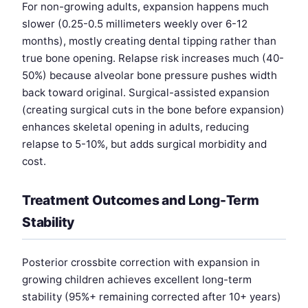
For non-growing adults, expansion happens much
slower (0.25-0.5 millimeters weekly over 6-12
months), mostly creating dental tipping rather than
true bone opening. Relapse risk increases much (40-
50%) because alveolar bone pressure pushes width
back toward original. Surgical-assisted expansion
(creating surgical cuts in the bone before expansion)
enhances skeletal opening in adults, reducing
relapse to 5-10%, but adds surgical morbidity and
cost.
Treatment Outcomes and Long-Term
Stability
Posterior crossbite correction with expansion in
growing children achieves excellent long-term
stability (95%+ remaining corrected after 10+ years)