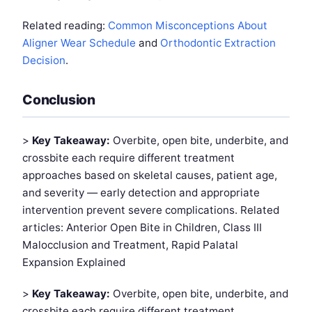
Related reading:
Common Misconceptions About
Aligner Wear Schedule
and
Orthodontic Extraction
Decision
.
Conclusion
>
Key Takeaway:
Overbite, open bite, underbite, and
crossbite each require different treatment
approaches based on skeletal causes, patient age,
and severity — early detection and appropriate
intervention prevent severe complications. Related
articles: Anterior Open Bite in Children, Class III
Malocclusion and Treatment, Rapid Palatal
Expansion Explained
>
Key Takeaway:
Overbite, open bite, underbite, and
crossbite each require different treatment