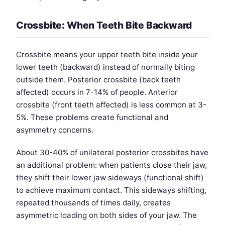
Crossbite: When Teeth Bite Backward
Crossbite means your upper teeth bite inside your
lower teeth (backward) instead of normally biting
outside them. Posterior crossbite (back teeth
affected) occurs in 7-14% of people. Anterior
crossbite (front teeth affected) is less common at 3-
5%. These problems create functional and
asymmetry concerns.
About 30-40% of unilateral posterior crossbites have
an additional problem: when patients close their jaw,
they shift their lower jaw sideways (functional shift)
to achieve maximum contact. This sideways shifting,
repeated thousands of times daily, creates
asymmetric loading on both sides of your jaw. The