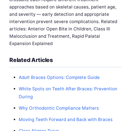
approaches based on skeletal causes, patient age,
and severity — early detection and appropriate
intervention prevent severe complications. Related
articles: Anterior Open Bite in Children, Class III
Malocclusion and Treatment, Rapid Palatal
Expansion Explained
Related Articles
Adult Braces Options: Complete Guide
White Spots on Teeth After Braces: Prevention
During
Why Orthodontic Compliance Matters
Moving Teeth Forward and Back with Braces
Clear Aligner Trays