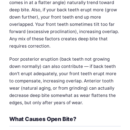
comes in at a flatter angle) naturally trend toward
deep bite. Also, if your back teeth erupt more (grow
down further), your front teeth end up more
overlapped. Your front teeth sometimes tilt too far
forward (excessive proclination), increasing overlap.
Any mix of these factors creates deep bite that
requires correction.
Poor posterior eruption (back teeth not growing
down normally) can also contribute — if back teeth
don't erupt adequately, your front teeth erupt more
to compensate, increasing overlap. Anterior tooth
wear (natural aging, or from grinding) can actually
decrease deep bite somewhat as wear flattens the
edges, but only after years of wear.
What Causes Open Bite?