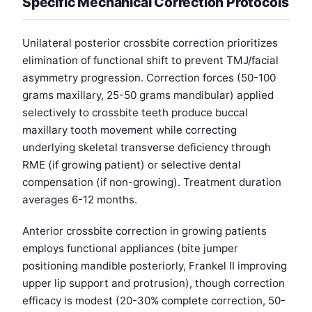
Specific Mechanical Correction Protocols
Unilateral posterior crossbite correction prioritizes
elimination of functional shift to prevent TMJ/facial
asymmetry progression. Correction forces (50-100
grams maxillary, 25-50 grams mandibular) applied
selectively to crossbite teeth produce buccal
maxillary tooth movement while correcting
underlying skeletal transverse deficiency through
RME (if growing patient) or selective dental
compensation (if non-growing). Treatment duration
averages 6-12 months.
Anterior crossbite correction in growing patients
employs functional appliances (bite jumper
positioning mandible posteriorly, Frankel II improving
upper lip support and protrusion), though correction
efficacy is modest (20-30% complete correction, 50-