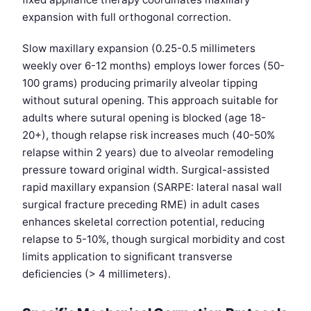
expansion with full orthogonal correction.
Slow maxillary expansion (0.25-0.5 millimeters
weekly over 6-12 months) employs lower forces (50-
100 grams) producing primarily alveolar tipping
without sutural opening. This approach suitable for
adults where sutural opening is blocked (age 18-
20+), though relapse risk increases much (40-50%
relapse within 2 years) due to alveolar remodeling
pressure toward original width. Surgical-assisted
rapid maxillary expansion (SARPE: lateral nasal wall
surgical fracture preceding RME) in adult cases
enhances skeletal correction potential, reducing
relapse to 5-10%, though surgical morbidity and cost
limits application to significant transverse
deficiencies (> 4 millimeters).