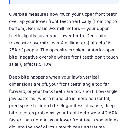
Overbite measures how much your upper front teeth
overlap your lower front teeth vertically (from top to
bottom). Normal is 2-3 millimeters — your upper
teeth slightly cover your lower teeth. Deep bite
(excessive overbite over 4 millimeters) affects 15-
25% of people. The opposite problem, anterior open
bite (negative overbite where front teeth don't touch
at all), affects 5-10%.
Deep bite happens when your jaw's vertical
dimensions are off, your front teeth angle too far
forward, or your back teeth are too short. Low-angle
jaw patterns (where mandible is more horizontal)
predispose to deep bite. Regardless of cause, deep
bite creates problems: your front teeth wear 40-50%
faster than normal, your lower front teeth sometimes
dig into the roof of your mouth causing trauma