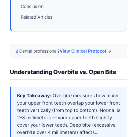
Conclusion
Related Articles
🔬
Dental professional?
View Clinical Protocol →
Understanding Overbite vs. Open Bite
Key Takeaway:
Overbite measures how much
your upper front teeth overlap your lower front
teeth vertically (from top to bottom). Normal is
2-3 millimeters — your upper teeth slightly
cover your lower teeth. Deep bite (excessive
overbite over 4 millimeters) affects...