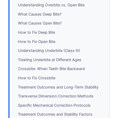
Understanding Overbite vs. Open Bite
What Causes Deep Bite?
What Causes Open Bite?
How to Fix Deep Bite
How to Fix Open Bite
Understanding Underbite (Class III)
Treating Underbite at Different Ages
Crossbite: When Teeth Bite Backward
How to Fix Crossbite
Treatment Outcomes and Long-Term Stability
Transverse Dimension Correction Methods
Specific Mechanical Correction Protocols
Treatment Outcomes and Stability Factors