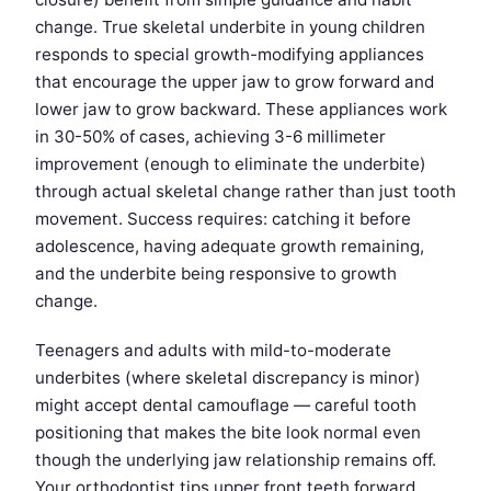
change. True skeletal underbite in young children
responds to special growth-modifying appliances
that encourage the upper jaw to grow forward and
lower jaw to grow backward. These appliances work
in 30-50% of cases, achieving 3-6 millimeter
improvement (enough to eliminate the underbite)
through actual skeletal change rather than just tooth
movement. Success requires: catching it before
adolescence, having adequate growth remaining,
and the underbite being responsive to growth
change.
Teenagers and adults with mild-to-moderate
underbites (where skeletal discrepancy is minor)
might accept dental camouflage — careful tooth
positioning that makes the bite look normal even
though the underlying jaw relationship remains off.
Your orthodontist tips upper front teeth forward