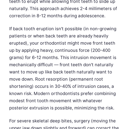
teeth to erupt while allowing front teeth to slide up
naturally. This approach achieves 2-4 millimeters of
correction in 8-12 months during adolescence.
If back tooth eruption isn't possible (in non-growing
patients or when back teeth are already heavily
erupted), your orthodontist might move front teeth
up by applying heavy, continuous force (200-400
grams) for 6-12 months. This intrusion movement is
mechanically difficult — front teeth don't naturally
want to move up like back teeth naturally want to
move down. Root resorption (permanent root
shortening) occurs in 30-40% of intrusion cases, a
known risk. Modern orthodontists prefer combining
modest front tooth movement with whatever
posterior extrusion is possible, minimizing the risk.
For severe skeletal deep bites, surgery (moving the
upper jaw down slightly and forward) can correct the