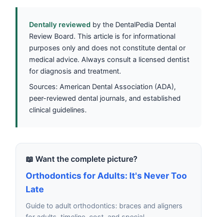
Dentally reviewed
by the DentalPedia Dental
Review Board. This article is for informational
purposes only and does not constitute dental or
medical advice. Always consult a licensed dentist
for diagnosis and treatment.
Sources: American Dental Association (ADA),
peer-reviewed dental journals, and established
clinical guidelines.
📖 Want the complete picture?
Orthodontics for Adults: It's Never Too
Late
Guide to adult orthodontics: braces and aligners
for adults, timeline, cost, and special