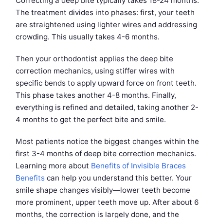
Correcting a deep bite typically takes 18-24 months.
The treatment divides into phases: first, your teeth
are straightened using lighter wires and addressing
crowding. This usually takes 4-6 months.
Then your orthodontist applies the deep bite
correction mechanics, using stiffer wires with
specific bends to apply upward force on front teeth.
This phase takes another 4-8 months. Finally,
everything is refined and detailed, taking another 2-
4 months to get the perfect bite and smile.
Most patients notice the biggest changes within the
first 3-4 months of deep bite correction mechanics.
Learning more about
Benefits of Invisible Braces
Benefits
can help you understand this better. Your
smile shape changes visibly—lower teeth become
more prominent, upper teeth move up. After about 6
months, the correction is largely done, and the