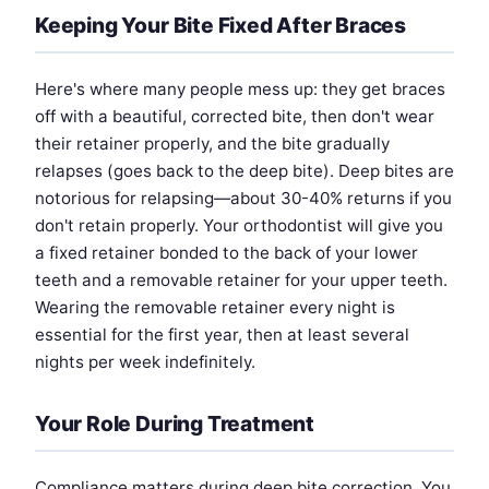
Keeping Your Bite Fixed After Braces
Here's where many people mess up: they get braces
off with a beautiful, corrected bite, then don't wear
their retainer properly, and the bite gradually
relapses (goes back to the deep bite). Deep bites are
notorious for relapsing—about 30-40% returns if you
don't retain properly. Your orthodontist will give you
a fixed retainer bonded to the back of your lower
teeth and a removable retainer for your upper teeth.
Wearing the removable retainer every night is
essential for the first year, then at least several
nights per week indefinitely.
Your Role During Treatment
Compliance matters during deep bite correction. You