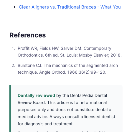
Clear Aligners vs. Traditional Braces - What You
References
Proffit WR, Fields HW, Sarver DM. Contemporary
Orthodontics. 6th ed. St. Louis: Mosby Elsevier; 2018.
Burstone CJ. The mechanics of the segmented arch
technique. Angle Orthod. 1966;36(2):99-120.
Dentally reviewed
by the DentalPedia Dental
Review Board. This article is for informational
purposes only and does not constitute dental or
medical advice. Always consult a licensed dentist
for diagnosis and treatment.