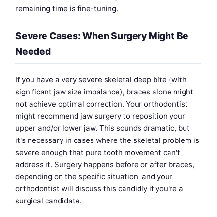
remaining time is fine-tuning.
Severe Cases: When Surgery Might Be
Needed
If you have a very severe skeletal deep bite (with
significant jaw size imbalance), braces alone might
not achieve optimal correction. Your orthodontist
might recommend jaw surgery to reposition your
upper and/or lower jaw. This sounds dramatic, but
it's necessary in cases where the skeletal problem is
severe enough that pure tooth movement can't
address it. Surgery happens before or after braces,
depending on the specific situation, and your
orthodontist will discuss this candidly if you're a
surgical candidate.