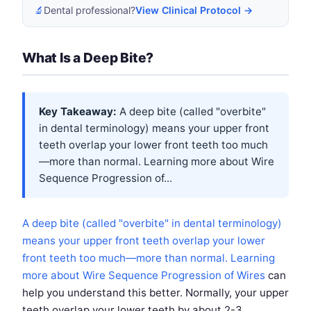
🔬
Dental professional?
View Clinical Protocol →
What Is a Deep Bite?
Key Takeaway:
A deep bite (called "overbite"
in dental terminology) means your upper front
teeth overlap your lower front teeth too much
—more than normal. Learning more about
Wire
Sequence Progression of...
A deep bite (called "overbite" in dental terminology)
means your upper front teeth overlap your lower
front teeth too much—more than normal. Learning
more about
Wire Sequence Progression of Wires
can
help you understand this better. Normally, your upper
teeth overlap your lower teeth by about 2-3