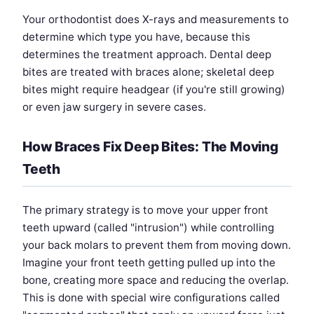
Your orthodontist does X-rays and measurements to
determine which type you have, because this
determines the treatment approach. Dental deep
bites are treated with braces alone; skeletal deep
bites might require headgear (if you're still growing)
or even jaw surgery in severe cases.
How Braces Fix Deep Bites: The Moving
Teeth
The primary strategy is to move your upper front
teeth upward (called "intrusion") while controlling
your back molars to prevent them from moving down.
Imagine your front teeth getting pulled up into the
bone, creating more space and reducing the overlap.
This is done with special wire configurations called