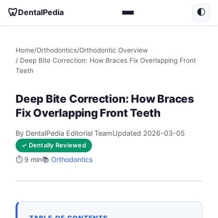
🦷
DentalPedia
🌓
Home
/
Orthodontics
/
Orthodontic Overview
/ Deep Bite Correction: How Braces Fix Overlapping Front
Teeth
Deep Bite Correction: How Braces
Fix Overlapping Front Teeth
By DentalPedia Editorial Team
Updated 2026-03-05
✓ Dentally Reviewed
⏱️ 9 min
📚
Orthodontics