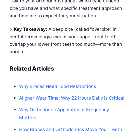
Talk to your orthodontist about which type of deep
bite you have and what specific treatment approach
and timeline to expect for your situation.
>
Key Takeaway:
A deep bite (called "overbite" in
dental terminology) means your upper front teeth
overlap your lower front teeth too much—more than
normal.
Related Articles
Why Braces Need Food Restrictions
Aligner Wear Time: Why 22 Hours Daily Is Critical
Why Orthodontic Appointment Frequency
Matters
How Braces and Orthodontics Move Your Teeth