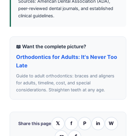
Sources: American Dental Association (ADA),
peer-reviewed dental journals, and established
clinical guidelines.
📖 Want the complete picture?
Orthodontics for Adults: It's Never Too
Late
Guide to adult orthodontics: braces and aligners
for adults, timeline, cost, and special
considerations. Straighten teeth at any age.
𝕏
f
P
in
W
Share this page