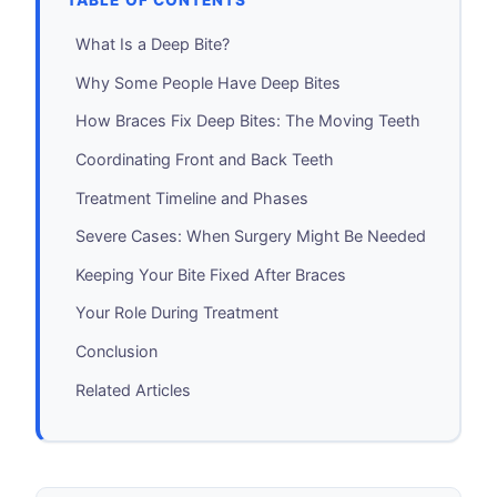
TABLE OF CONTENTS
What Is a Deep Bite?
Why Some People Have Deep Bites
How Braces Fix Deep Bites: The Moving Teeth
Coordinating Front and Back Teeth
Treatment Timeline and Phases
Severe Cases: When Surgery Might Be Needed
Keeping Your Bite Fixed After Braces
Your Role During Treatment
Conclusion
Related Articles