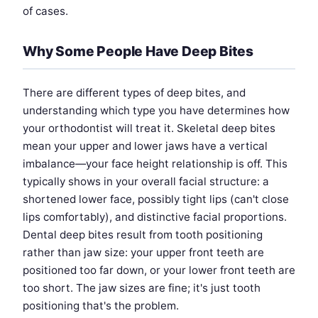
of cases.
Why Some People Have Deep Bites
There are different types of deep bites, and
understanding which type you have determines how
your orthodontist will treat it. Skeletal deep bites
mean your upper and lower jaws have a vertical
imbalance—your face height relationship is off. This
typically shows in your overall facial structure: a
shortened lower face, possibly tight lips (can't close
lips comfortably), and distinctive facial proportions.
Dental deep bites result from tooth positioning
rather than jaw size: your upper front teeth are
positioned too far down, or your lower front teeth are
too short. The jaw sizes are fine; it's just tooth
positioning that's the problem.