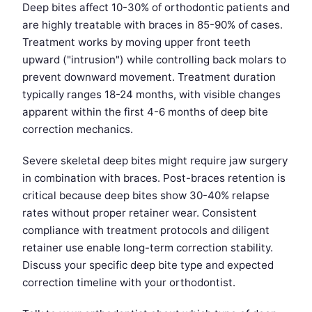
Deep bites affect 10-30% of orthodontic patients and
are highly treatable with braces in 85-90% of cases.
Treatment works by moving upper front teeth
upward ("intrusion") while controlling back molars to
prevent downward movement. Treatment duration
typically ranges 18-24 months, with visible changes
apparent within the first 4-6 months of deep bite
correction mechanics.
Severe skeletal deep bites might require jaw surgery
in combination with braces. Post-braces retention is
critical because deep bites show 30-40% relapse
rates without proper retainer wear. Consistent
compliance with treatment protocols and diligent
retainer use enable long-term correction stability.
Discuss your specific deep bite type and expected
correction timeline with your orthodontist.