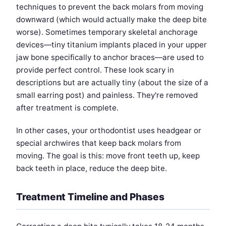
techniques to prevent the back molars from moving
downward (which would actually make the deep bite
worse). Sometimes temporary skeletal anchorage
devices—tiny titanium implants placed in your upper
jaw bone specifically to anchor braces—are used to
provide perfect control. These look scary in
descriptions but are actually tiny (about the size of a
small earring post) and painless. They're removed
after treatment is complete.
In other cases, your orthodontist uses headgear or
special archwires that keep back molars from
moving. The goal is this: move front teeth up, keep
back teeth in place, reduce the deep bite.
Treatment Timeline and Phases