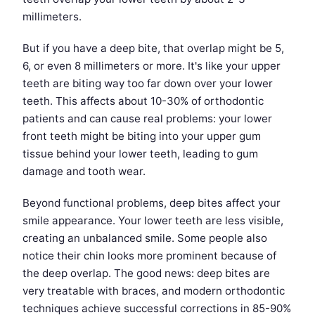
millimeters.
But if you have a deep bite, that overlap might be 5,
6, or even 8 millimeters or more. It's like your upper
teeth are biting way too far down over your lower
teeth. This affects about 10-30% of orthodontic
patients and can cause real problems: your lower
front teeth might be biting into your upper gum
tissue behind your lower teeth, leading to gum
damage and tooth wear.
Beyond functional problems, deep bites affect your
smile appearance. Your lower teeth are less visible,
creating an unbalanced smile. Some people also
notice their chin looks more prominent because of
the deep overlap. The good news: deep bites are
very treatable with braces, and modern orthodontic
techniques achieve successful corrections in 85-90%