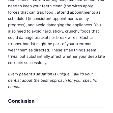
need to keep your teeth clean (the wires apply
forces that can trap food), attend appointments as
scheduled (inconsistent appointments delay
progress), and avoid damaging the appliances. You
also need to avoid hard, sticky, crunchy foods that
could damage brackets or break wires. Elastics
(rubber bands) might be part of your treatment—
wear them as directed. These small things seem
trivial but substantially affect whether your deep bite
corrects successfully.
Every patient's situation is unique. Talk to your
dentist about the best approach for your specific
needs.
Conclusion