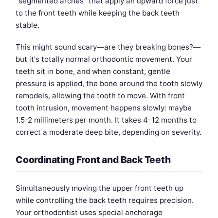
"segmented arches" that apply an upward force just
to the front teeth while keeping the back teeth
stable.
This might sound scary—are they breaking bones?—
but it's totally normal orthodontic movement. Your
teeth sit in bone, and when constant, gentle
pressure is applied, the bone around the tooth slowly
remodels, allowing the tooth to move. With front
tooth intrusion, movement happens slowly: maybe
1.5-2 millimeters per month. It takes 4-12 months to
correct a moderate deep bite, depending on severity.
Coordinating Front and Back Teeth
Simultaneously moving the upper front teeth up
while controlling the back teeth requires precision.
Your orthodontist uses special anchorage